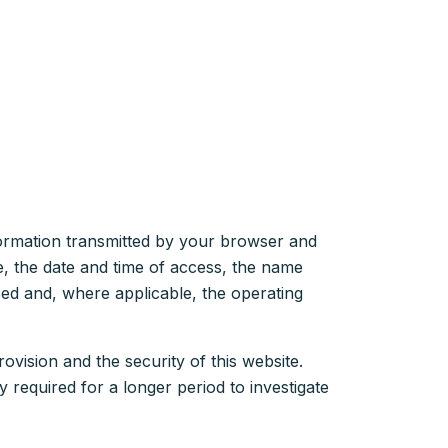
nformation transmitted by your browser and
ce, the date and time of access, the name
ed and, where applicable, the operating
rovision and the security of this website.
y required for a longer period to investigate