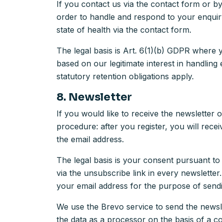
If you contact us via the contact form or b
order to handle and respond to your enquiry
state of health via the contact form.
The legal basis is Art. 6(1)(b) GDPR where 
based on our legitimate interest in handling
statutory retention obligations apply.
8. Newsletter
If you would like to receive the newsletter 
procedure: after you register, you will rece
the email address.
The legal basis is your consent pursuant to
via the unsubscribe link in every newslette
your email address for the purpose of sendi
We use the Brevo service to send the news
the data as a processor on the basis of a 