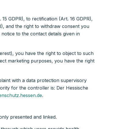
 15 GDPR), to rectification (Art. 16 GDPR),
PR), and the right to withdraw consent you
notice to the contact details given in
rest), you have the right to object to such
irect marketing purposes, you have the right
laint with a data protection supervisory
rity for the controller is: Der Hessische
enschutz.hessen.de
.
e only presented and linked.