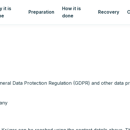
 it is
How it is
Preparation
Recovery
C
ne
done
neral Data Protection Regulation (GDPR) and other data pro
many