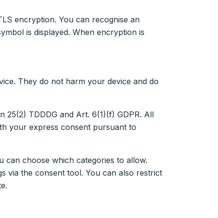
r TLS encryption. You can recognise an
symbol is displayed. When encryption is
evice. They do not harm your device and do
ion 25(2) TDDDG and Art. 6(1)(f) GDPR. All
ith your express consent pursuant to
 can choose which categories to allow.
 via the consent tool. You can also restrict
te.