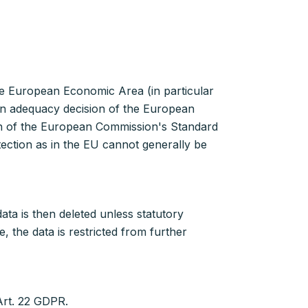
he European Economic Area (in particular
 an adequacy decision of the European
on of the European Commission's Standard
tection as in the EU cannot generally be
ta is then deleted unless statutory
 the data is restricted from further
Art. 22 GDPR.