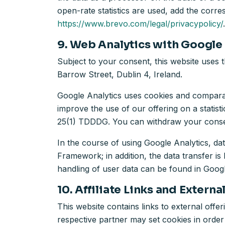
open-rate statistics are used, add the cor
https://www.brevo.com/legal/privacypolicy/
.
9. Web Analytics with Google
Subject to your consent, this website uses 
Barrow Street, Dublin 4, Ireland.
Google Analytics uses cookies and comparabl
improve the use of our offering on a statist
25(1) TDDDG. You can withdraw your consent
In the course of using Google Analytics, d
Framework; in addition, the data transfer 
handling of user data can be found in Googl
10. Affiliate Links and Externa
This website contains links to external offerin
respective partner may set cookies in order