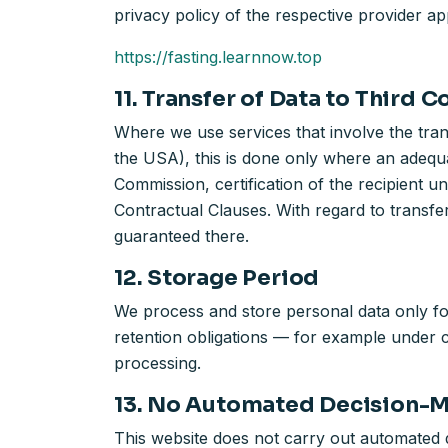
privacy policy of the respective provider app
https://fasting.learnnow.top
11. Transfer of Data to Third C
Where we use services that involve the tra
the USA), this is done only where an adequa
Commission, certification of the recipien
Contractual Clauses. With regard to transfe
guaranteed there.
12. Storage Period
We process and store personal data only for
retention obligations — for example under co
processing.
13. No Automated Decision-
This website does not carry out automated d