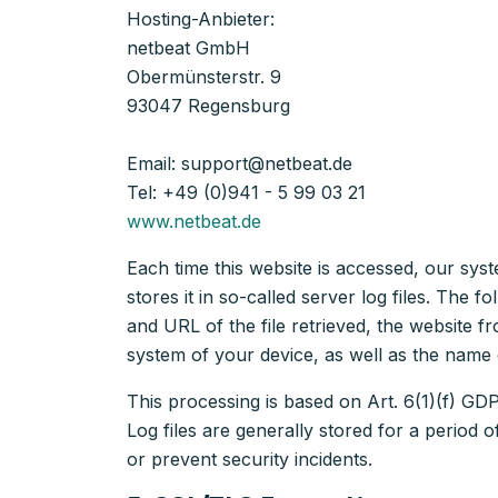
Hosting-Anbieter:
netbeat GmbH
Obermünsterstr. 9
93047 Regensburg
Email: support@netbeat.de
Tel: +49 (0)941 - 5 99 03 21
www.netbeat.de
Each time this website is accessed, our sys
stores it in so-called server log files. The
and URL of the file retrieved, the website
system of your device, as well as the name 
This processing is based on Art. 6(1)(f) GDPR
Log files are generally stored for a period 
or prevent security incidents.