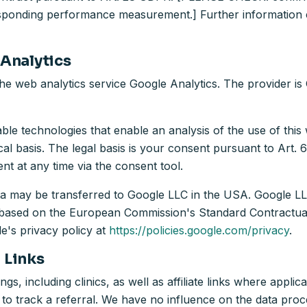
responding performance measurement.] Further information c
 Analytics
the web analytics service Google Analytics. The provider i
e technologies that enable an analysis of the use of this 
ical basis. The legal basis is your consent pursuant to Art.
 at any time via the consent tool.
ata may be transferred to Google LLC in the USA. Google LL
is based on the European Commission's Standard Contractual
e's privacy policy at
https://policies.google.com/privacy
.
l Links
gs, including clinics, as well as affiliate links where applica
 to track a referral. We have no influence on the data proce