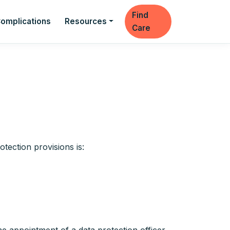
Find
omplications
Resources
Care
tection provisions is: