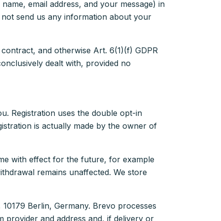
ur name, email address, and your message) in
do not send us any information about your
 contract, and otherwise Art. 6(1)(f) GDPR
conclusively dealt with, provided no
ou. Registration uses the double opt-in
gistration is actually made by the owner of
me with effect for the future, for example
withdrawal remains unaffected. We store
, 10179 Berlin, Germany. Brevo processes
provider and address and, if delivery or