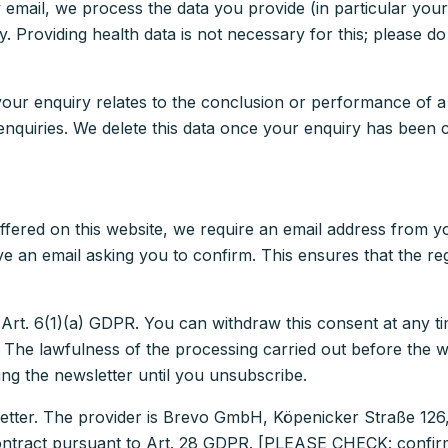
y email, we process the data you provide (in particular yo
. Providing health data is not necessary for this; please 
your enquiry relates to the conclusion or performance of a
 enquiries. We delete this data once your enquiry has been 
offered on this website, we require an email address from y
ive an email asking you to confirm. This ensures that the re
 Art. 6(1)(a) GDPR. You can withdraw this consent at any ti
r. The lawfulness of the processing carried out before the 
ng the newsletter until you unsubscribe.
letter. The provider is Brevo GmbH, Köpenicker Straße 126
contract pursuant to Art. 28 GDPR. [PLEASE CHECK: confirm 