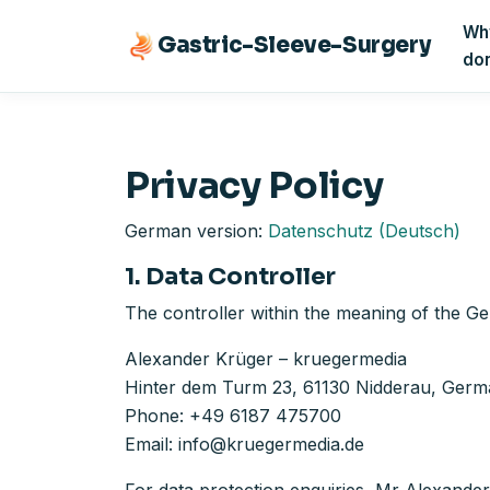
Why
Gastric-Sleeve-Surgery
do
Privacy Policy
German version:
Datenschutz (Deutsch)
1. Data Controller
The controller within the meaning of the Ge
Alexander Krüger – kruegermedia
Hinter dem Turm 23, 61130 Nidderau, Ger
Phone: +49 6187 475700
Email: info@kruegermedia.de