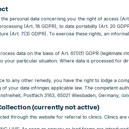
ect
 the personal data concerning you: the right of access (Art.
 processing (Art. 18 GDPR), to data portability (Art. 20 GD
ture (Art. 7(3) GDPR). To exercise these rights, an informal 
cess data on the basis of Art. 6(1)(f) GDPR (legitimate inte
to your particular situation. Where data is processed for d
ce to any other remedy, you have the right to lodge a comp
g of your data infringes applicable law. The competent autho
onsfreiheit, Postfach 3163, 65021 Wiesbaden, Germany,
dat
ollection (currently not active)
cted through this website for referral to clinics. Clinics ar