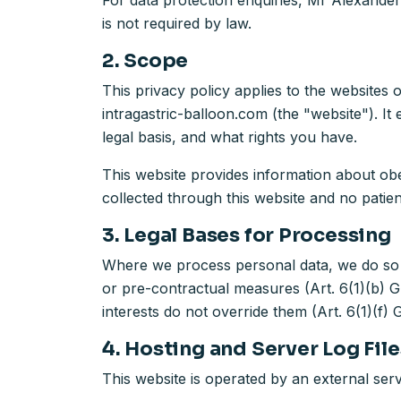
For data protection enquiries, Mr Alexander
is not required by law.
2. Scope
This privacy policy applies to the websites
intragastric-balloon.com (the "website"). I
legal basis, and what rights you have.
This website provides information about obes
collected through this website and no patient
3. Legal Bases for Processing
Where we process personal data, we do so o
or pre-contractual measures (Art. 6(1)(b) GD
interests do not override them (Art. 6(1)(f)
4. Hosting and Server Log File
This website is operated by an external serv