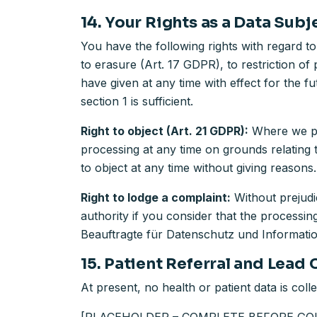
14. Your Rights as a Data Subj
You have the following rights with regard to
to erasure (Art. 17 GDPR), to restriction of
have given at any time with effect for the fu
section 1 is sufficient.
Right to object (Art. 21 GDPR):
Where we pro
processing at any time on grounds relating 
to object at any time without giving reasons.
Right to lodge a complaint:
Without prejudi
authority if you consider that the processin
Beauftragte für Datenschutz und Informati
15. Patient Referral and Lead C
At present, no health or patient data is colle