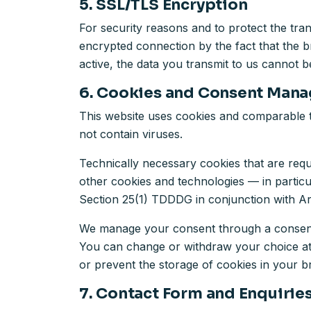
5. SSL/TLS Encryption
For security reasons and to protect the tra
encrypted connection by the fact that the b
active, the data you transmit to us cannot be
6. Cookies and Consent Man
This website uses cookies and comparable t
not contain viruses.
Technically necessary cookies that are requ
other cookies and technologies — in partic
Section 25(1) TDDDG in conjunction with Ar
We manage your consent through a consent 
You can change or withdraw your choice at an
or prevent the storage of cookies in your bro
7. Contact Form and Enquirie