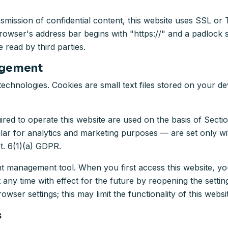
nsmission of confidential content, this website uses SSL o
rowser's address bar begins with "https://" and a padlock 
 read by third parties.
agement
echnologies. Cookies are small text files stored on your d
ired to operate this website are used on the basis of Sect
ular for analytics and marketing purposes — are set only w
t. 6(1)(a) GDPR.
management tool. When you first access this website, you
y time with effect for the future by reopening the settings
wser settings; this may limit the functionality of this websi
s