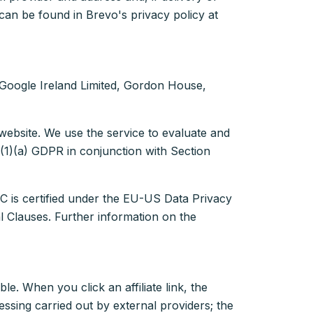
an be found in Brevo's privacy policy at
s Google Ireland Limited, Gordon House,
website. We use the service to evaluate and
 6(1)(a) GDPR in conjunction with Section
C is certified under the EU-US Data Privacy
 Clauses. Further information on the
ble. When you click an affiliate link, the
ssing carried out by external providers; the