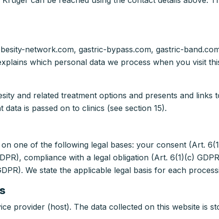
 Krüger can be reached using the contact details above. Th
 obesity-network.com, gastric-bypass.com, gastric-band.co
t explains which personal data we process when you visit t
ity and related treatment options and presents and links to 
 data is passed on to clinics (see section 15).
n one of the following legal bases: your consent (Art. 6(
PR), compliance with a legal obligation (Art. 6(1)(c) GDPR)
 GDPR). We state the applicable legal basis for each processi
s
ice provider (host). The data collected on this website is st