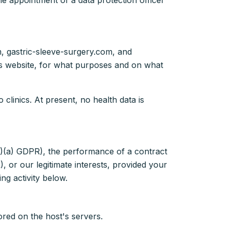
e appointment of a data protection officer
m, gastric-sleeve-surgery.com, and
his website, for what purposes and on what
clinics. At present, no health data is
1)(a) GDPR), the performance of a contract
, or our legitimate interests, provided your
ng activity below.
ored on the host's servers.