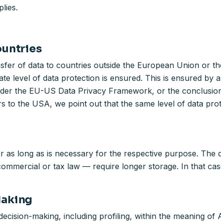
lies.
ountries
nsfer of data to countries outside the European Union or t
te level of data protection is ensured. This is ensured by
t under the EU-US Data Privacy Framework, or the conclusi
rs to the USA, we point out that the same level of data pro
 as long as is necessary for the respective purpose. The da
mmercial or tax law — require longer storage. In that case,
Making
ecision-making, including profiling, within the meaning of 