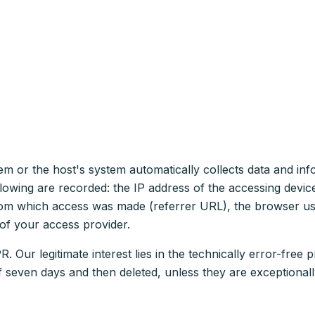
tem or the host's system automatically collects data and i
 following are recorded: the IP address of the accessing devi
 from which access was made (referrer URL), the browser us
of your access provider.
. Our legitimate interest lies in the technically error-free p
of seven days and then deleted, unless they are exceptionall