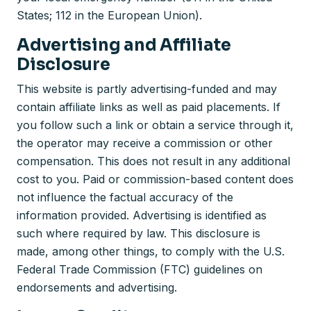
States; 112 in the European Union).
Advertising and Affiliate
Disclosure
This website is partly advertising-funded and may
contain affiliate links as well as paid placements. If
you follow such a link or obtain a service through it,
the operator may receive a commission or other
compensation. This does not result in any additional
cost to you. Paid or commission-based content does
not influence the factual accuracy of the
information provided. Advertising is identified as
such where required by law. This disclosure is
made, among other things, to comply with the U.S.
Federal Trade Commission (FTC) guidelines on
endorsements and advertising.