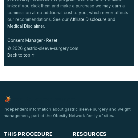
links: if you click them and make a purchase we may earn a
commission at no additional cost to you, which never affects
our recommendations. See our
Affiliate Disclosure
and
Medical Disclaimer
.
Consent Manager
·
Reset
© 2026 gastric-sleeve-surgery.com
Back to top ↑
Gastric-Sleeve-Surgery
Independent information about gastric sleeve surgery and weight
management, part of the Obesity-Network family of sites.
THIS PROCEDURE
RESOURCES