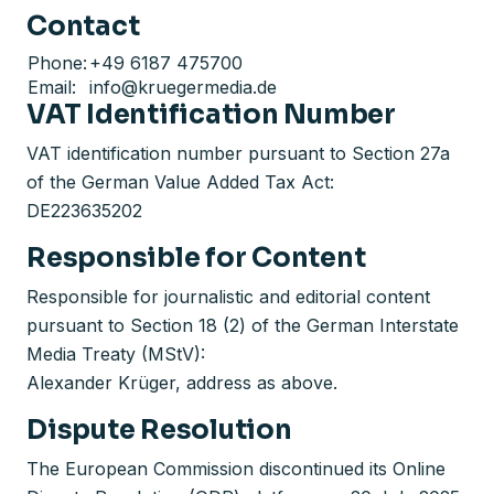
Contact
Phone:
+49 6187 475700
Email:
info@kruegermedia.de
VAT Identification Number
VAT identification number pursuant to Section 27a
of the German Value Added Tax Act:
DE223635202
Responsible for Content
Responsible for journalistic and editorial content
pursuant to Section 18 (2) of the German Interstate
Media Treaty (MStV):
Alexander Krüger, address as above.
Dispute Resolution
The European Commission discontinued its Online