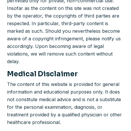
permitted only for private, non-commercial use.
Insofar as the content on this site was not created
by the operator, the copyrights of third parties are
respected. In particular, third-party content is
marked as such. Should you nevertheless become
aware of a copyright infringement, please notify us
accordingly. Upon becoming aware of legal
violations, we will remove such content without
delay.
Medical Disclaimer
The content of this website is provided for general
information and educational purposes only. It does
not constitute medical advice and is not a substitute
for the personal examination, diagnosis, or
treatment provided by a qualified physician or other
healthcare professional.