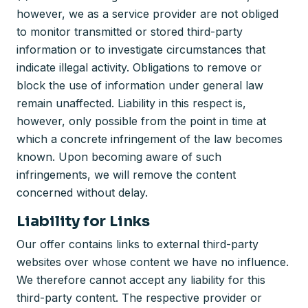
however, we as a service provider are not obliged
to monitor transmitted or stored third-party
information or to investigate circumstances that
indicate illegal activity. Obligations to remove or
block the use of information under general law
remain unaffected. Liability in this respect is,
however, only possible from the point in time at
which a concrete infringement of the law becomes
known. Upon becoming aware of such
infringements, we will remove the content
concerned without delay.
Liability for Links
Our offer contains links to external third-party
websites over whose content we have no influence.
We therefore cannot accept any liability for this
third-party content. The respective provider or