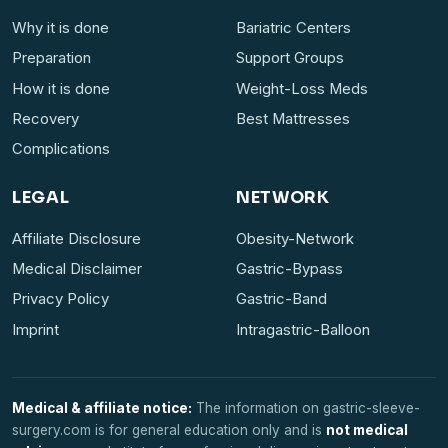
Why it is done
Bariatric Centers
Preparation
Support Groups
How it is done
Weight-Loss Meds
Recovery
Best Mattresses
Complications
LEGAL
NETWORK
Affiliate Disclosure
Obesity-Network
Medical Disclaimer
Gastric-Bypass
Privacy Policy
Gastric-Band
Imprint
Intragastric-Balloon
Medical & affiliate notice:
The information on gastric-sleeve-
surgery.com is for general education only and is
not medical