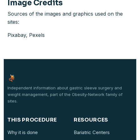
Image Credits
Sources of the images and graphics used on the
sites:
Pixabay, Pexels
Gastric-Sleeve-Surgery
Independent information about gastric sleeve surgery and
weight management, part of the Obesity-Network family of
sites.
THIS PROCEDURE
RESOURCES
Why it is done
Bariatric Centers