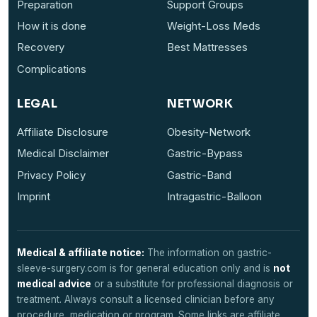
Preparation
Support Groups
How it is done
Weight-Loss Meds
Recovery
Best Mattresses
Complications
LEGAL
NETWORK
Affiliate Disclosure
Obesity-Network
Medical Disclaimer
Gastric-Bypass
Privacy Policy
Gastric-Band
Imprint
Intragastric-Balloon
Medical & affiliate notice:
The information on gastric-
sleeve-surgery.com is for general education only and is
not
medical advice
or a substitute for professional diagnosis or
treatment. Always consult a licensed clinician before any
procedure, medication or program. Some links are affiliate