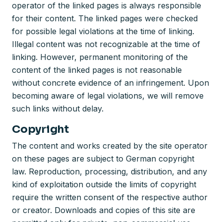
operator of the linked pages is always responsible
for their content. The linked pages were checked
for possible legal violations at the time of linking.
Illegal content was not recognizable at the time of
linking. However, permanent monitoring of the
content of the linked pages is not reasonable
without concrete evidence of an infringement. Upon
becoming aware of legal violations, we will remove
such links without delay.
Copyright
The content and works created by the site operator
on these pages are subject to German copyright
law. Reproduction, processing, distribution, and any
kind of exploitation outside the limits of copyright
require the written consent of the respective author
or creator. Downloads and copies of this site are