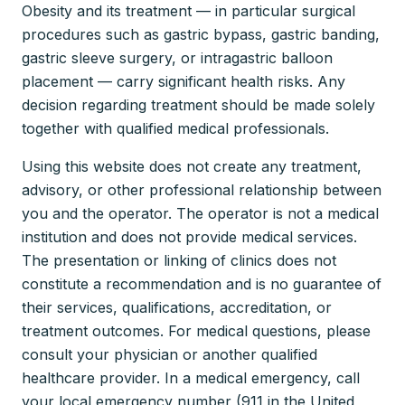
Obesity and its treatment — in particular surgical
procedures such as gastric bypass, gastric banding,
gastric sleeve surgery, or intragastric balloon
placement — carry significant health risks. Any
decision regarding treatment should be made solely
together with qualified medical professionals.
Using this website does not create any treatment,
advisory, or other professional relationship between
you and the operator. The operator is not a medical
institution and does not provide medical services.
The presentation or linking of clinics does not
constitute a recommendation and is no guarantee of
their services, qualifications, accreditation, or
treatment outcomes. For medical questions, please
consult your physician or another qualified
healthcare provider. In a medical emergency, call
your local emergency number (911 in the United