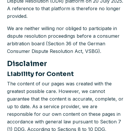
Dispute Resolution (ODR) platform on 20 July 2025.
A reference to that platform is therefore no longer
provided.
We are neither willing nor obliged to participate in
dispute resolution proceedings before a consumer
arbitration board (Section 36 of the German
Consumer Dispute Resolution Act, VSBG).
Disclaimer
Liability for Content
The content of our pages was created with the
greatest possible care. However, we cannot
guarantee that the content is accurate, complete, or
up to date. As a service provider, we are
responsible for our own content on these pages in
accordance with general law pursuant to Section 7
(1) DDG. According to Sections 8 to 10 DDG,