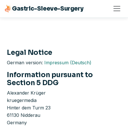
Gastric-Sleeve-Surgery
Gastric-Sleeve-Surgery
Legal Notice
German version:
Impressum (Deutsch)
Information pursuant to
Section 5 DDG
Alexander Krüger
kruegermedia
Hinter dem Turm 23
61130 Nidderau
Germany